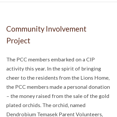
Community Involvement
Project
The PCC members embarked on a CIP
activity this year. In the spirit of bringing
cheer to the residents from the Lions Home,
the PCC members made a personal donation
– the money raised from the sale of the gold
plated orchids. The orchid, named
Dendrobium Temasek Parent Volunteers,