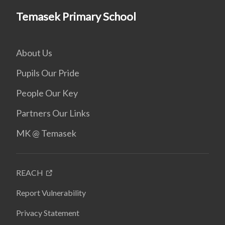
Temasek Primary School
About Us
Pupils Our Pride
People Our Key
Partners Our Links
MK @ Temasek
REACH
Report Vulnerability
Privacy Statement