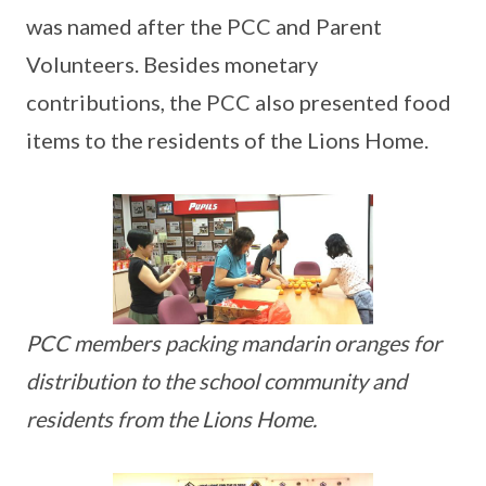
was named after the PCC and Parent
Volunteers. Besides monetary
contributions, the PCC also presented food
items to the residents of the Lions Home.
PCC members packing mandarin oranges for
distribution to the school community and
residents from the Lions Home.