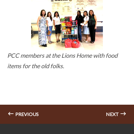
PCC members at the Lions Home with food
items for the old folks.
PREVIOUS
NEXT