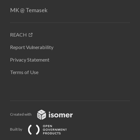
MK @ Temasek
REACH
Report Vulnerability
Privacy Statement
Terms of Use
Created with
Built by