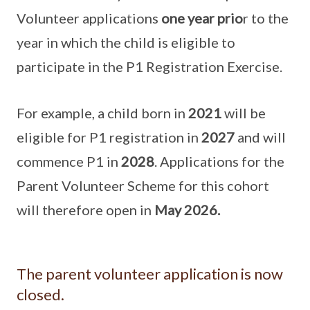
Volunteer applications
one year prio
r to the
year in which the child is eligible to
participate in the P1 Registration Exercise.
For example, a child born in
2021
will be
eligible for P1 registration in
2027
and will
commence P1 in
2028
. Applications for the
Parent Volunteer Scheme for this cohort
will therefore open in
May 2026.
The parent volunteer application is now
closed.