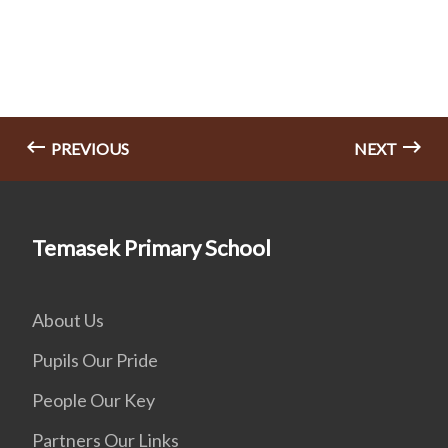
PREVIOUS
NEXT
Temasek Primary School
About Us
Pupils Our Pride
People Our Key
Partners Our Links