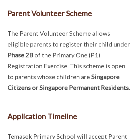
Parent Volunteer Scheme
The Parent Volunteer Scheme allows
eligible parents to register their child under
Phase 2B
of the Primary One (P1)
Registration Exercise. This scheme is open
to parents whose children are
Singapore
Citizens or Singapore Permanent Residents
.
Application Timeline
Temasek Primary School will accept Parent