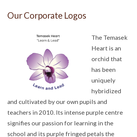
Our Corporate Logos
The Temasek
Heart is an
orchid that
has been
uniquely
hybridized
and cultivated by our own pupils and
teachers in 2010. Its intense purple centre
signifies our passion for learning in the
school and its purple fringed petals the