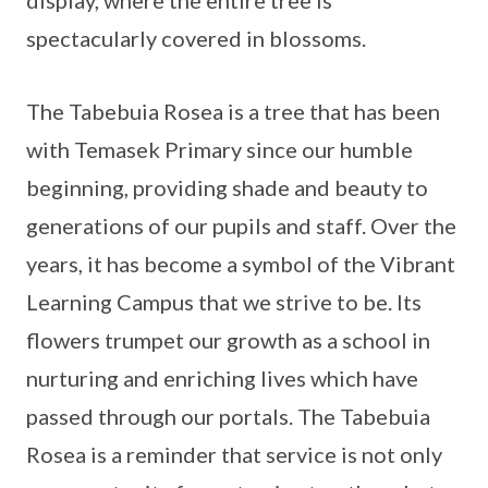
display, where the entire tree is
spectacularly covered in blossoms.
The Tabebuia Rosea is a tree that has been
with Temasek Primary since our humble
beginning, providing shade and beauty to
generations of our pupils and staff. Over the
years, it has become a symbol of the Vibrant
Learning Campus that we strive to be. Its
flowers trumpet our growth as a school in
nurturing and enriching lives which have
passed through our portals. The Tabebuia
Rosea is a reminder that service is not only