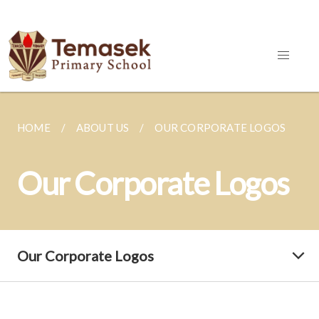
HOME
ABOUT US
OUR CORPORATE LOGOS
Our Corporate Logos
Our Corporate Logos