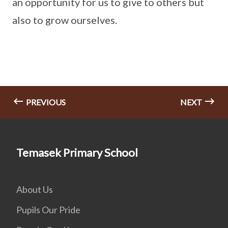
an opportunity for us to give to others but
also to grow ourselves.
PREVIOUS
NEXT
Temasek Primary School
About Us
Pupils Our Pride