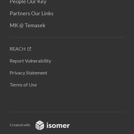
People Our Key
Partners Our Links
MK @ Temasek
REACH
Report Vulnerability
Privacy Statement
Terms of Use
Created with