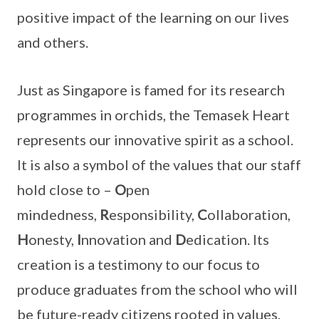
positive impact of the learning on our lives
and others.
Just as Singapore is famed for its research
programmes in orchids, the Temasek Heart
represents our innovative spirit as a school.
It is also a symbol of the values that our staff
hold close to –
O
pen
mindedness,
R
esponsibility,
C
ollaboration,
H
onesty,
I
nnovation and
D
edication. Its
creation is a testimony to our focus to
produce graduates from the school who will
be future-ready citizens rooted in values.