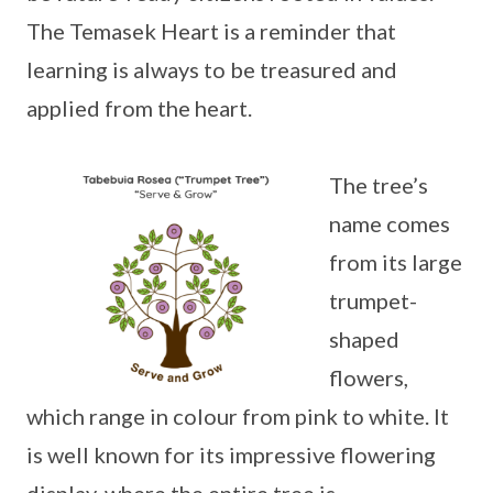
The Temasek Heart is a reminder that
learning is always to be treasured and
applied from the heart.
The tree’s
name comes
from its large
trumpet-
shaped
flowers,
which range in colour from pink to white. It
is well known for its impressive flowering