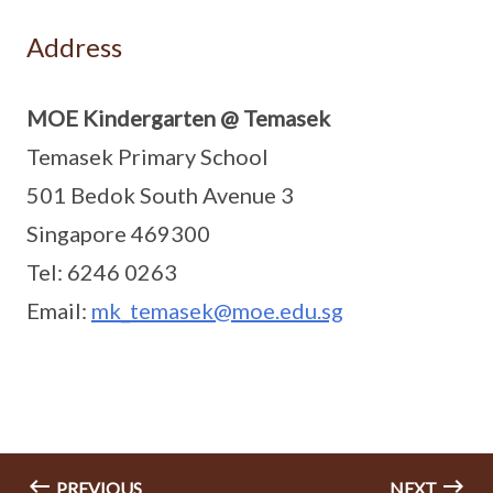
Address
MOE Kindergarten @ Temasek
Temasek Primary School
501 Bedok South Avenue 3
Singapore 469300
Tel: 6246 0263
Email:
mk_temasek@moe.edu.sg
PREVIOUS
NEXT