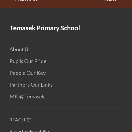
Temasek Primary School
About Us
Pupils Our Pride
People Our Key
Partners Our Links
MK @ Temasek
REACH
Report Vulnerability