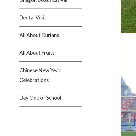
Dental Visit
All About Durians
All About Fruits
Chinese New Year
Celebrations
Day One of School