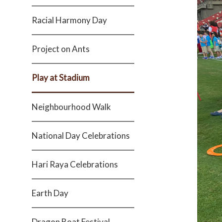
Racial Harmony Day
Project on Ants
Play at Stadium
Neighbourhood Walk
National Day Celebrations
Hari Raya Celebrations
Earth Day
Dragon Boat Festival