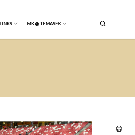
LINKS
MK @ TEMASEK