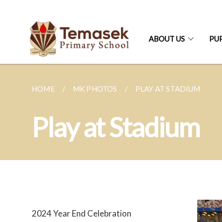
ABOUT US
PUP
HOME
MK PHOTOS
PLAY AT STADIUM
Play at Stadium
2024 Year End Celebration