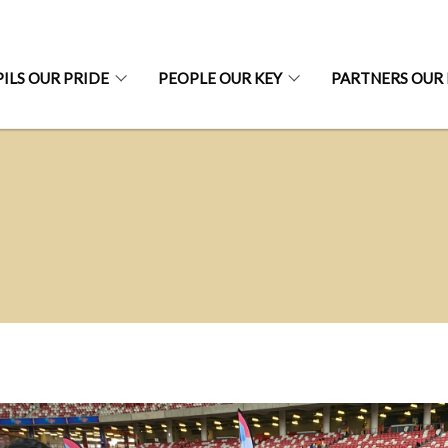
ILS OUR PRIDE
PEOPLE OUR KEY
PARTNERS OUR 